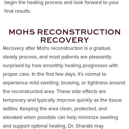
begin the healing process and look forward to your
final results.
MOHS RECONSTRUCTION
RECOVERY
Recovery after Mohs reconstruction is a gradual,
steady process, and most patients are pleasantly
surprised by how smoothly healing progresses with
proper care. In the first few days, it’s normal to
experience mild swelling, bruising, or tightness around
the reconstructed area. These side effects are
temporary and typically improve quickly as the tissue
settles. Keeping the area clean, protected, and
elevated when possible can help minimize swelling
and support optimal healing. Dr. Sharabi may