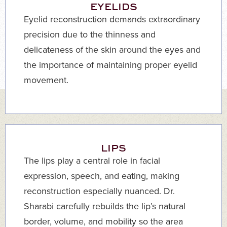
EYELIDS
Eyelid reconstruction demands extraordinary
precision due to the thinness and
delicateness of the skin around the eyes and
the importance of maintaining proper eyelid
movement.
LIPS
The lips play a central role in facial
expression, speech, and eating, making
reconstruction especially nuanced. Dr.
Sharabi carefully rebuilds the lip’s natural
border, volume, and mobility so the area