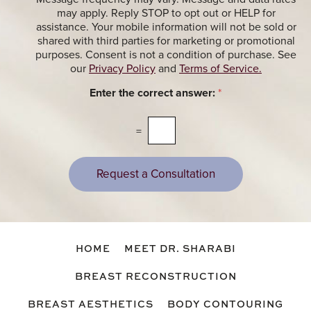
M
p
e
may apply. Reply STOP to opt out or HELP for
e
t
assistance. Your mobile information will not be sold or
s
i
shared with third parties for marketing or promotional
s
n
purposes. Consent is not a condition of purchase. See
a
g
our
Privacy Policy
and
Terms of Service.
g
M
e
e
Enter the correct answer:
*
s
s
s
a
=
g
e
s
Request a Consultation
HOME
MEET DR. SHARABI
BREAST RECONSTRUCTION
BREAST AESTHETICS
BODY CONTOURING