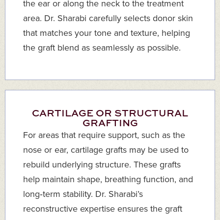
the ear or along the neck to the treatment
area. Dr. Sharabi carefully selects donor skin
that matches your tone and texture, helping
the graft blend as seamlessly as possible.
CARTILAGE OR STRUCTURAL
GRAFTING
For areas that require support, such as the
nose or ear, cartilage grafts may be used to
rebuild underlying structure. These grafts
help maintain shape, breathing function, and
long‑term stability. Dr. Sharabi’s
reconstructive expertise ensures the graft