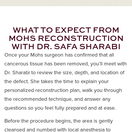
WHAT TO EXPECT FROM
MOHS RECONSTRUCTION
WITH DR. SAFA SHARABI
Once your Mohs surgeon has confirmed that all
cancerous tissue has been removed, you’ll meet with
Dr. Sharabi to review the size, depth, and location of
the defect. She takes the time to explain your
personalized reconstruction plan, walk you through
the recommended technique, and answer any
questions so you feel fully prepared and at ease.
Before the procedure begins, the area is gently
cleansed and numbed with local anesthesia to