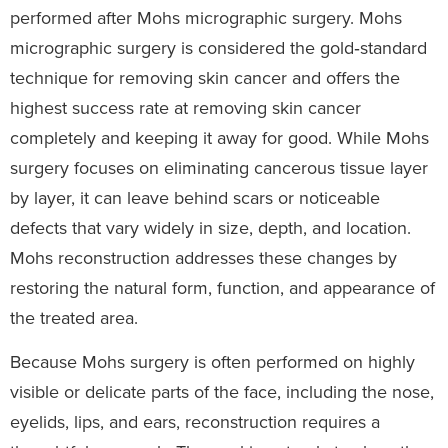
performed after Mohs micrographic surgery. Mohs
micrographic surgery is considered the gold‑standard
technique for removing skin cancer and offers the
highest success rate at removing skin cancer
completely and keeping it away for good. While Mohs
surgery focuses on eliminating cancerous tissue layer
by layer, it can leave behind scars or noticeable
defects that vary widely in size, depth, and location.
Mohs reconstruction addresses these changes by
restoring the natural form, function, and appearance of
the treated area.
Because Mohs surgery is often performed on highly
visible or delicate parts of the face, including the nose,
eyelids, lips, and ears, reconstruction requires a