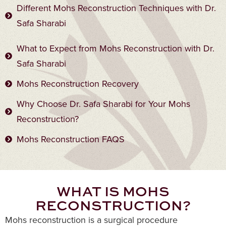
Different Mohs Reconstruction Techniques with Dr.
Safa Sharabi
What to Expect from Mohs Reconstruction with Dr.
Safa Sharabi
Mohs Reconstruction Recovery
Why Choose Dr. Safa Sharabi for Your Mohs
Reconstruction?
Mohs Reconstruction FAQS
WHAT IS MOHS
RECONSTRUCTION?
Mohs reconstruction is a surgical procedure