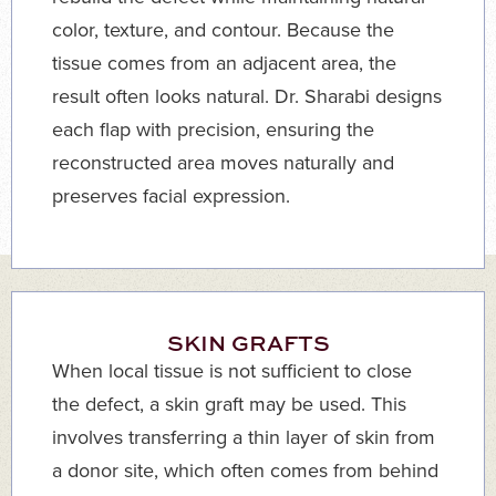
color, texture, and contour. Because the
tissue comes from an adjacent area, the
result often looks natural. Dr. Sharabi designs
each flap with precision, ensuring the
reconstructed area moves naturally and
preserves facial expression.
SKIN GRAFTS
When local tissue is not sufficient to close
the defect, a skin graft may be used. This
involves transferring a thin layer of skin from
a donor site, which often comes from behind