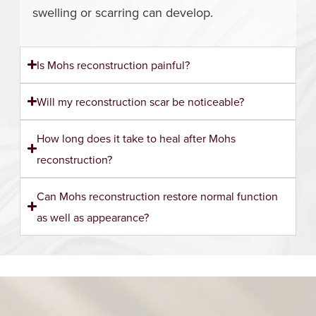
swelling or scarring can develop.
Is Mohs reconstruction painful?
Will my reconstruction scar be noticeable?
How long does it take to heal after Mohs
reconstruction?
Can Mohs reconstruction restore normal function
as well as appearance?