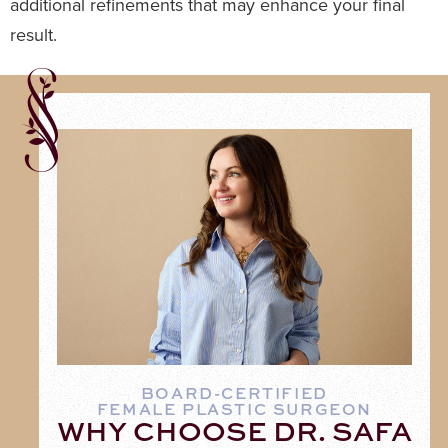
additional refinements that may enhance your final
result.
BOARD-CERTIFIED
FEMALE PLASTIC SURGEON
WHY CHOOSE DR. SAFA