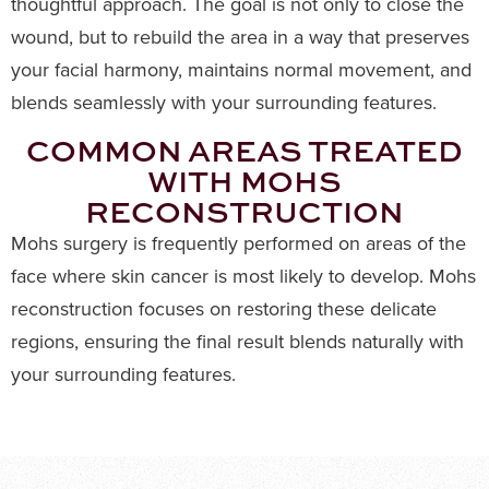
thoughtful approach. The goal is not only to close the
wound, but to rebuild the area in a way that preserves
your facial harmony, maintains normal movement, and
blends seamlessly with your surrounding features.
COMMON AREAS TREATED
WITH MOHS
RECONSTRUCTION
Mohs surgery is frequently performed on areas of the
face where skin cancer is most likely to develop. Mohs
reconstruction focuses on restoring these delicate
regions, ensuring the final result blends naturally with
your surrounding features.