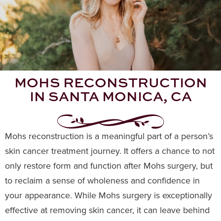
MOHS RECONSTRUCTION
IN SANTA MONICA, CA
Mohs reconstruction is a meaningful part of a person’s
skin cancer treatment journey. It offers a chance to not
only restore form and function after Mohs surgery, but
to reclaim a sense of wholeness and confidence in
your appearance. While Mohs surgery is exceptionally
effective at removing skin cancer, it can leave behind