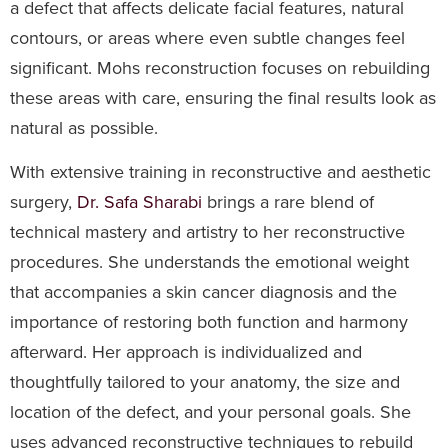
a defect that affects delicate facial features, natural
contours, or areas where even subtle changes feel
significant. Mohs reconstruction focuses on rebuilding
these areas with care, ensuring the final results look as
natural as possible.
With extensive training in reconstructive and aesthetic
surgery,
Dr. Safa Sharabi
brings a rare blend of
technical mastery and artistry to her reconstructive
procedures. She understands the emotional weight
that accompanies a skin cancer diagnosis and the
importance of restoring both function and harmony
afterward. Her approach is individualized and
thoughtfully tailored to your anatomy, the size and
location of the defect, and your personal goals. She
uses advanced reconstructive techniques to rebuild