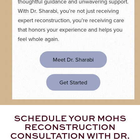
thoughtful guidance and unwavering support.
With Dr. Sharabi, you’re not just receiving
expert reconstruction, you’re receiving care
that honors your experience and helps you
feel whole again.
Meet Dr. Sharabi
Get Started
SCHEDULE YOUR MOHS
RECONSTRUCTION
CONSULTATION WITH DR.