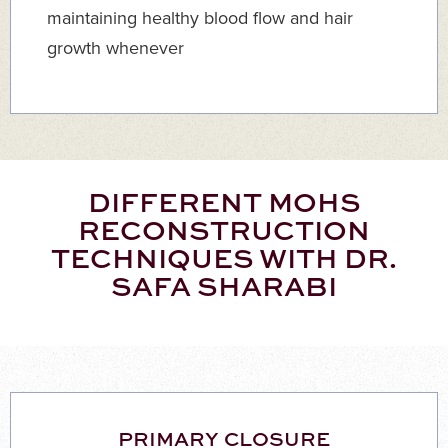
maintaining healthy blood flow and hair
growth whenever
DIFFERENT MOHS
RECONSTRUCTION
TECHNIQUES WITH DR.
SAFA SHARABI
PRIMARY CLOSURE