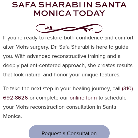
SAFA SHARABI IN SANTA
MONICA TODAY
If you’re ready to restore both confidence and comfort
after Mohs surgery, Dr. Safa Sharabi is here to guide
you. With advanced reconstructive training and a
deeply patient‑centered approach, she creates results
that look natural and honor your unique features.
To take the next step in your healing journey, call
(310)
692-8626
or complete our
online form
to schedule
your Mohs reconstruction consultation in Santa
Monica.
Request a Consultation