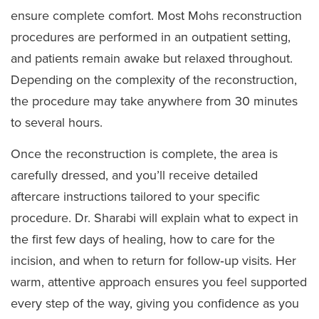
ensure complete comfort. Most Mohs reconstruction
procedures are performed in an outpatient setting,
and patients remain awake but relaxed throughout.
Depending on the complexity of the reconstruction,
the procedure may take anywhere from 30 minutes
to several hours.
Once the reconstruction is complete, the area is
carefully dressed, and you’ll receive detailed
aftercare instructions tailored to your specific
procedure. Dr. Sharabi will explain what to expect in
the first few days of healing, how to care for the
incision, and when to return for follow‑up visits. Her
warm, attentive approach ensures you feel supported
every step of the way, giving you confidence as you