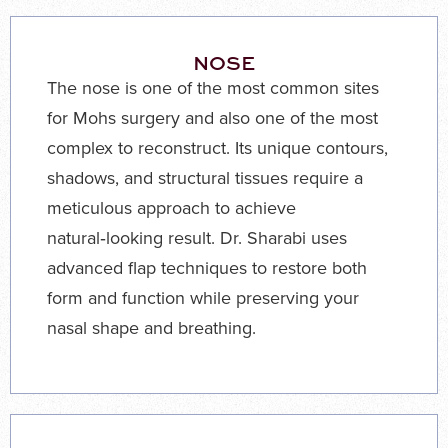
NOSE
The nose is one of the most common sites
for Mohs surgery and also one of the most
complex to reconstruct. Its unique contours,
shadows, and structural tissues require a
meticulous approach to achieve
natural‑looking result. Dr. Sharabi uses
advanced flap techniques to restore both
form and function while preserving your
nasal shape and breathing.