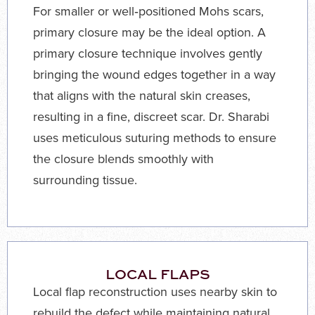
For smaller or well‑positioned Mohs scars,
primary closure may be the ideal option. A
primary closure technique involves gently
bringing the wound edges together in a way
that aligns with the natural skin creases,
resulting in a fine, discreet scar. Dr. Sharabi
uses meticulous suturing methods to ensure
the closure blends smoothly with
surrounding tissue.
LOCAL FLAPS
Local flap reconstruction uses nearby skin to
rebuild the defect while maintaining natural