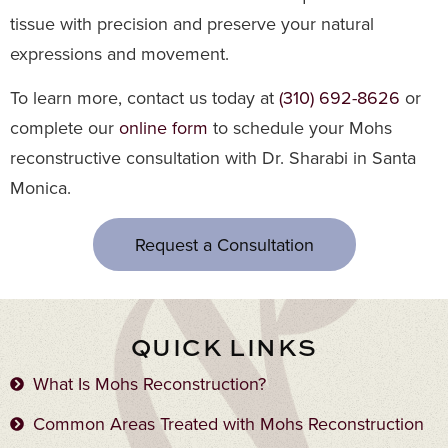
tissue with precision and preserve your natural
expressions and movement.
To learn more, contact us today at
(310) 692-8626
or
complete our
online form
to schedule your Mohs
reconstructive consultation with Dr. Sharabi in Santa
Monica.
Request a Consultation
QUICK LINKS
What Is Mohs Reconstruction?
Common Areas Treated with Mohs Reconstruction