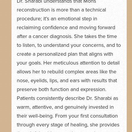
Dr. Sharabi understands that Mohs
reconstruction is more than a technical
procedure; it’s an emotional step in
reclaiming confidence and moving forward
after a cancer diagnosis. She takes the time
to listen, to understand your concerns, and to
create a personalized plan that aligns with
your goals. Her meticulous attention to detail
allows her to rebuild complex areas like the
nose, eyelids, lips, and ears with results that
preserve both function and expression.
Patients consistently describe Dr. Sharabi as
warm, attentive, and genuinely invested in
their well‑being. From your first consultation
through every stage of healing, she provides