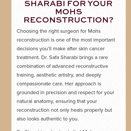
SHARABI FOR YOUR
MOHS
RECONSTRUCTION?
Choosing the right surgeon for Mohs
reconstruction is one of the most important
decisions you’ll make after skin cancer
treatment. Dr. Safa Sharabi brings a rare
combination of advanced reconstructive
training, aesthetic artistry, and deeply
compassionate care. Her approach is
grounded in precision and respect for your
natural anatomy, ensuring that your
reconstruction not only heals properly but
also looks authentic to you.