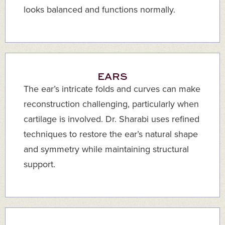
looks balanced and functions normally.
EARS
The ear’s intricate folds and curves can make
reconstruction challenging, particularly when
cartilage is involved. Dr. Sharabi uses refined
techniques to restore the ear’s natural shape
and symmetry while maintaining structural
support.