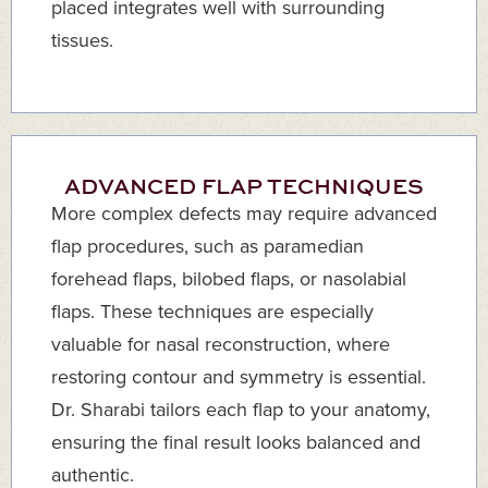
placed integrates well with surrounding
tissues.
ADVANCED FLAP TECHNIQUES
More complex defects may require advanced
flap procedures, such as paramedian
forehead flaps, bilobed flaps, or nasolabial
flaps. These techniques are especially
valuable for nasal reconstruction, where
restoring contour and symmetry is essential.
Dr. Sharabi tailors each flap to your anatomy,
ensuring the final result looks balanced and
authentic.