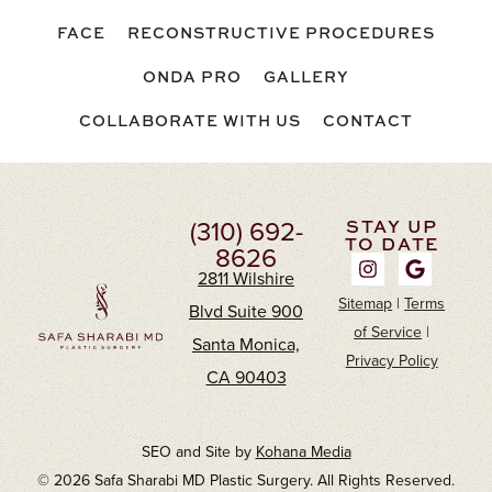
FACE
RECONSTRUCTIVE PROCEDURES
ONDA PRO
GALLERY
COLLABORATE WITH US
CONTACT
(310) 692-
STAY UP
TO DATE
8626
2811 Wilshire
Sitemap
|
Terms
Blvd Suite 900
of Service
|
Santa Monica,
Privacy Policy
CA 90403
SEO and Site by
Kohana Media
© 2026 Safa Sharabi MD Plastic Surgery. All Rights Reserved.