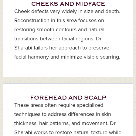
CHEEKS AND MIDFACE
Cheek defects vary widely in size and depth.
Reconstruction in this area focuses on
restoring smooth contours and natural
transitions between facial regions. Dr.
Sharabi tailors her approach to preserve
facial harmony and minimize visible scarring.
FOREHEAD AND SCALP
These areas often require specialized
techniques to address differences in skin
thickness, hair patterns, and movement. Dr.
Sharabi works to restore natural texture while