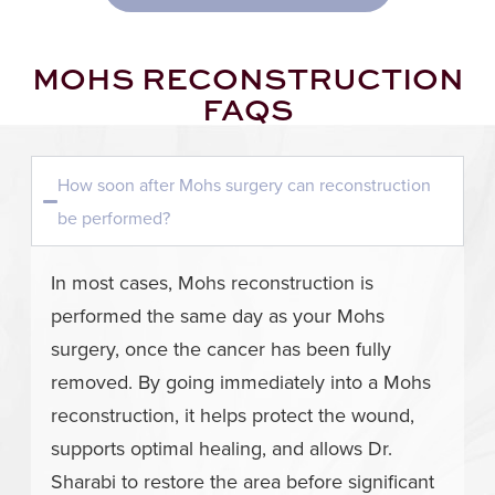
MOHS RECONSTRUCTION
FAQS
How soon after Mohs surgery can reconstruction
be performed?
In most cases, Mohs reconstruction is
performed the same day as your Mohs
surgery, once the cancer has been fully
removed. By going immediately into a Mohs
reconstruction, it helps protect the wound,
supports optimal healing, and allows Dr.
Sharabi to restore the area before significant