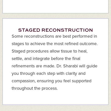
STAGED RECONSTRUCTION
Some reconstructions are best performed in
stages to achieve the most refined outcome.
Staged procedures allow tissue to heal,
settle, and integrate before the final
refinements are made. Dr. Sharabi will guide
you through each step with clarity and
compassion, ensuring you feel supported
throughout the process.