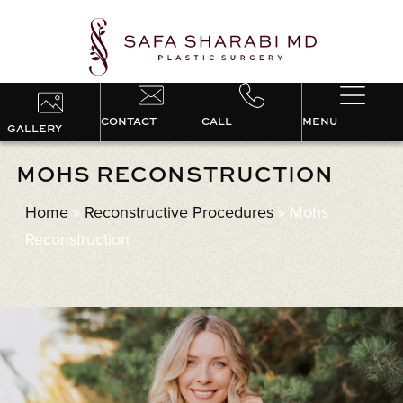
CONTACT
CALL
MENU
GALLERY
MOHS RECONSTRUCTION
Home
»
Reconstructive Procedures
»
Mohs
Reconstruction