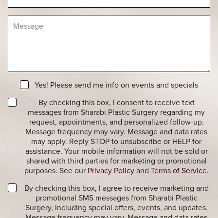
d
c
e
u
i
r
M
r
s
e
e
i
s
o
o
s
f
n
a
I
S
g
n
t
e
t
a
N
e
Yes! Please send me info on events and specials
g
e
r
e
T
w
By checking this box, I consent to receive text
e
r
s
messages from Sharabi Plastic Surgery regarding my
s
a
l
t
request, appointments, and personalized follow-up.
n
e
*
Message frequency may vary. Message and data rates
s
t
may apply. Reply STOP to unsubscribe or HELP for
a
t
assistance. Your mobile information will not be sold or
c
e
shared with third parties for marketing or promotional
t
r
purposes. See our
Privacy Policy
and
Terms of Service.
i
S
o
i
M
By checking this box, I agree to receive marketing and
n
g
a
promotional SMS messages from Sharabi Plastic
a
n
r
Surgery, including special offers, events, and updates.
l
u
k
Message frequency may vary. Message and data rates