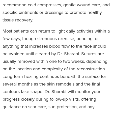
recommend cold compresses, gentle wound care, and
specific ointments or dressings to promote healthy
tissue recovery.
Most patients can return to light daily activities within a
few days, though strenuous exercise, bending, or
anything that increases blood flow to the face should
be avoided until cleared by Dr. Sharabi. Sutures are
usually removed within one to two weeks, depending
on the location and complexity of the reconstruction.
Long‑term healing continues beneath the surface for
several months as the skin remodels and the final
contours take shape. Dr. Sharabi will monitor your
progress closely during follow‑up visits, offering
guidance on scar care, sun protection, and any