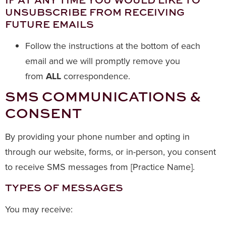
UNSUBSCRIBE FROM RECEIVING
FUTURE EMAILS
Follow the instructions at the bottom of each
email and we will promptly remove you
from
ALL
correspondence.
SMS COMMUNICATIONS &
CONSENT
By providing your phone number and opting in
through our website, forms, or in-person, you consent
to receive SMS messages from [Practice Name].
TYPES OF MESSAGES
You may receive: