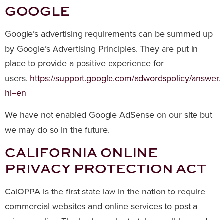
GOOGLE
Google’s advertising requirements can be summed up
by Google’s Advertising Principles. They are put in
place to provide a positive experience for
users.
https://support.google.com/adwordspolicy/answe
hl=en
We have not enabled Google AdSense on our site but
we may do so in the future.
CALIFORNIA ONLINE
PRIVACY PROTECTION ACT
CalOPPA is the first state law in the nation to require
commercial websites and online services to post a