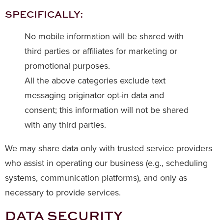
SPECIFICALLY:
No mobile information will be shared with
third parties or affiliates for marketing or
promotional purposes.
All the above categories exclude text
messaging originator opt-in data and
consent; this information will not be shared
with any third parties.
We may share data only with trusted service providers
who assist in operating our business (e.g., scheduling
systems, communication platforms), and only as
necessary to provide services.
DATA SECURITY