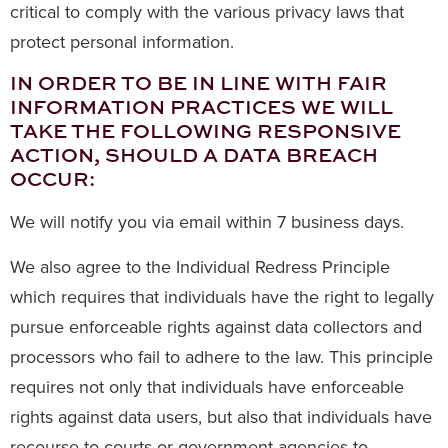
critical to comply with the various privacy laws that
protect personal information.
IN ORDER TO BE IN LINE WITH FAIR
INFORMATION PRACTICES WE WILL
TAKE THE FOLLOWING RESPONSIVE
ACTION, SHOULD A DATA BREACH
OCCUR:
We will notify you via email within 7 business days.
We also agree to the Individual Redress Principle
which requires that individuals have the right to legally
pursue enforceable rights against data collectors and
processors who fail to adhere to the law. This principle
requires not only that individuals have enforceable
rights against data users, but also that individuals have
recourse to courts or government agencies to