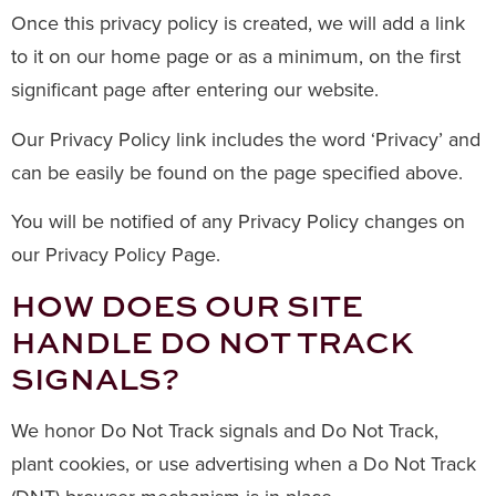
Once this privacy policy is created, we will add a link
to it on our home page or as a minimum, on the first
significant page after entering our website.
Our Privacy Policy link includes the word ‘Privacy’ and
can be easily be found on the page specified above.
You will be notified of any Privacy Policy changes on
our Privacy Policy Page.
HOW DOES OUR SITE
HANDLE DO NOT TRACK
SIGNALS?
We honor Do Not Track signals and Do Not Track,
plant cookies, or use advertising when a Do Not Track