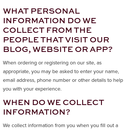
WHAT PERSONAL
INFORMATION DO WE
COLLECT FROM THE
PEOPLE THAT VISIT OUR
BLOG, WEBSITE OR APP?
When ordering or registering on our site, as
appropriate, you may be asked to enter your name,
email address, phone number or other details to help
you with your experience.
WHEN DO WE COLLECT
INFORMATION?
We collect information from you when you fill out a