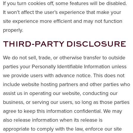
If you turn cookies off, some features will be disabled.
It won’t affect the user’s experience that make your
site experience more efficient and may not function
properly.
THIRD-PARTY DISCLOSURE
We do not sell, trade, or otherwise transfer to outside
parties your Personally Identifiable Information unless
we provide users with advance notice. This does not
include website hosting partners and other parties who
assist us in operating our website, conducting our
business, or serving our users, so long as those parties
agree to keep this information confidential. We may
also release information when its release is
appropriate to comply with the law, enforce our site