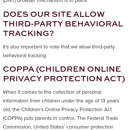
(DNT) browser mechanism is in place.
DOES OUR SITE ALLOW
THIRD-PARTY BEHAVIORAL
TRACKING?
It’s also important to note that we allow third-party
behavioral tracking.
COPPA (CHILDREN ONLINE
PRIVACY PROTECTION ACT)
When it comes to the collection of personal
information from children under the age of 13 years
old, the Children’s Online Privacy Protection Act
(COPPA) puts parents in control. The Federal Trade
Commission, United States’ consumer protection