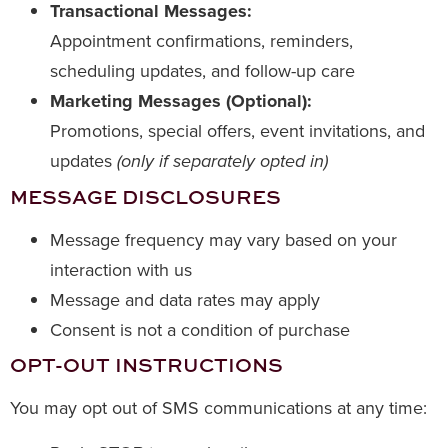
Transactional Messages:
Appointment confirmations, reminders,
scheduling updates, and follow-up care
Marketing Messages (Optional):
Promotions, special offers, event invitations, and
updates
(only if separately opted in)
MESSAGE DISCLOSURES
Message frequency may vary based on your
interaction with us
Message and data rates may apply
Consent is not a condition of purchase
OPT-OUT INSTRUCTIONS
You may opt out of SMS communications at any time: