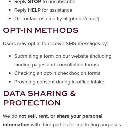
Reply
STOP
to unsubscribe
Reply
HELP
for assistance
Or contact us directly at [phone/email]
OPT-IN METHODS
Users may opt in to receive SMS messages by:
Submitting a form on our website (including
landing pages and consultation forms)
Checking an opt-in checkbox on forms
Providing consent during in-office intake
DATA SHARING &
PROTECTION
We do
not sell, rent, or share your personal
information
with third parties for marketing purposes.