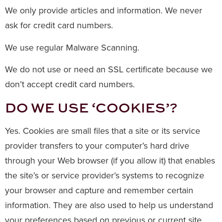
We only provide articles and information. We never
ask for credit card numbers.
We use regular Malware Scanning.
We do not use or need an SSL certificate because we
don’t accept credit card numbers.
DO WE USE ‘COOKIES’?
Yes. Cookies are small files that a site or its service
provider transfers to your computer’s hard drive
through your Web browser (if you allow it) that enables
the site’s or service provider’s systems to recognize
your browser and capture and remember certain
information. They are also used to help us understand
your preferences based on previous or current site