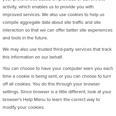
activity, which enables us to provide you with
improved services. We also use cookies to help us
compile aggregate data about site traffic and site
interaction so that we can offer better site experiences
and tools in the future.
We may also use trusted third-party services that track
this information on our behalf.
You can choose to have your computer warn you each
time a cookie is being sent, or you can choose to turn
off all cookies. You do this through your browser
settings. Since browser is a little different, look at your
browser’s Help Menu to learn the correct way to
modify your cookies.