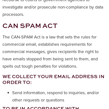
investigate and/or prosecute non-compliance by data
processors.
CAN SPAM ACT
The CAN-SPAM Act is a law that sets the rules for
commercial email, establishes requirements for
commercial messages, gives recipients the right to
have emails stopped from being sent to them, and
spells out tough penalties for violations.
WE COLLECT YOUR EMAIL ADDRESS IN
ORDER TO:
Send information, respond to inquiries, and/or
other requests or questions
TO BE IN ACCORDANCE WITH