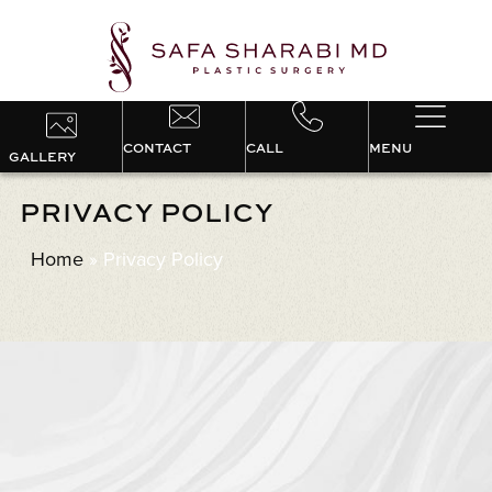
CONTACT
CALL
MENU
GALLERY
PRIVACY POLICY
Home
»
Privacy Policy