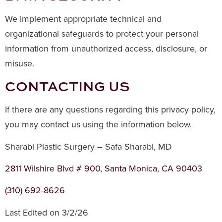
We implement appropriate technical and
organizational safeguards to protect your personal
information from unauthorized access, disclosure, or
misuse.
CONTACTING US
If there are any questions regarding this privacy policy,
you may contact us using the information below.
Sharabi Plastic Surgery – Safa Sharabi, MD
2811 Wilshire Blvd # 900, Santa Monica, CA 90403
(310) 692-8626
Last Edited on 3/2/26