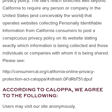
privacy policy. The law’s reach stretches well beyond
California to require any person or company in the
United States (and conceivably the world) that
operates websites collecting Personally Identifiable
Information from California consumers to post a
conspicuous privacy policy on its website stating
exactly which information is being collected and those
individuals or companies with whom it is being shared.
Please see:
http://consumercal.org/california-online-privacy-
protection-act-caloppa/#sthash.0FdRbT51.dpuf
ACCORDING TO CALOPPA, WE AGREE
TO THE FOLLOWING:
Users may visit our site anonymously.