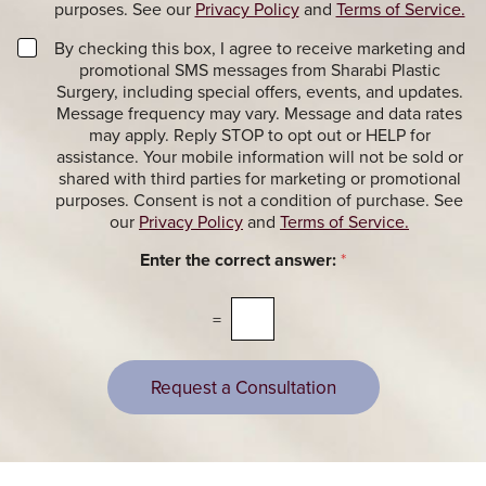
r
purposes. See our
Privacy Policy
and
Terms of Service.
i
S
o
i
M
By checking this box, I agree to receive marketing and
n
g
a
promotional SMS messages from Sharabi Plastic
a
n
r
Surgery, including special offers, events, and updates.
l
u
k
Message frequency may vary. Message and data rates
M
p
e
may apply. Reply STOP to opt out or HELP for
e
t
assistance. Your mobile information will not be sold or
s
i
shared with third parties for marketing or promotional
s
n
purposes. Consent is not a condition of purchase. See
a
g
our
Privacy Policy
and
Terms of Service.
g
M
e
e
Enter the correct answer:
*
s
s
s
a
=
g
e
s
Request a Consultation