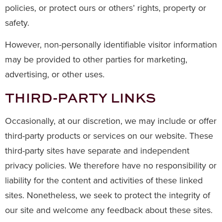
policies, or protect ours or others’ rights, property or
safety.
However, non-personally identifiable visitor information
may be provided to other parties for marketing,
advertising, or other uses.
THIRD-PARTY LINKS
Occasionally, at our discretion, we may include or offer
third-party products or services on our website. These
third-party sites have separate and independent
privacy policies. We therefore have no responsibility or
liability for the content and activities of these linked
sites. Nonetheless, we seek to protect the integrity of
our site and welcome any feedback about these sites.