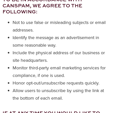
CANSPAM, WE AGREE TO THE
FOLLOWING:
Not to use false or misleading subjects or email
addresses.
Identify the message as an advertisement in
some reasonable way.
Include the physical address of our business or
site headquarters.
Monitor third-party email marketing services for
compliance, if one is used.
Honor opt-out/unsubscribe requests quickly.
Allow users to unsubscribe by using the link at
the bottom of each email.
IF AT ANY TIME YOU WOULD LIKE TO