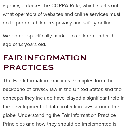
agency, enforces the COPPA Rule, which spells out
what operators of websites and online services must
do to protect children’s privacy and safety online.
We do not specifically market to children under the
age of 13 years old.
FAIR INFORMATION
PRACTICES
The Fair Information Practices Principles form the
backbone of privacy law in the United States and the
concepts they include have played a significant role in
the development of data protection laws around the
globe. Understanding the Fair Information Practice
Principles and how they should be implemented is