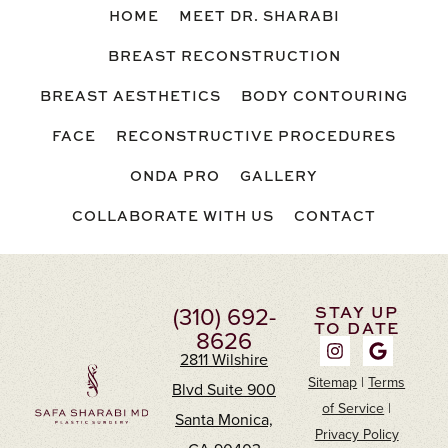
HOME
MEET DR. SHARABI
BREAST RECONSTRUCTION
BREAST AESTHETICS
BODY CONTOURING
FACE
RECONSTRUCTIVE PROCEDURES
ONDA PRO
GALLERY
COLLABORATE WITH US
CONTACT
(310) 692-
STAY UP
TO DATE
8626
2811 Wilshire
Sitemap
|
Terms
Blvd Suite 900
of Service
|
Santa Monica,
Privacy Policy