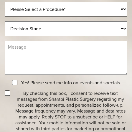
n
P
e
r
N
o
u
c
D
m
e
e
b
d
c
e
u
i
r
M
r
s
e
e
i
s
o
o
s
f
n
a
I
S
g
n
t
e
t
a
N
e
Yes! Please send me info on events and specials
g
e
r
e
T
w
By checking this box, I consent to receive text
e
r
s
messages from Sharabi Plastic Surgery regarding my
s
a
l
t
request, appointments, and personalized follow-up.
n
e
*
Message frequency may vary. Message and data rates
s
t
may apply. Reply STOP to unsubscribe or HELP for
a
t
assistance. Your mobile information will not be sold or
c
e
shared with third parties for marketing or promotional
t