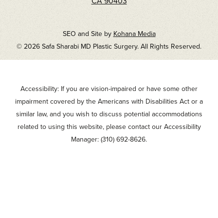
CA 90403
SEO and Site by
Kohana Media
© 2026 Safa Sharabi MD Plastic Surgery. All Rights Reserved.
Accessibility: If you are vision-impaired or have some other
impairment covered by the Americans with Disabilities Act or a
similar law, and you wish to discuss potential accommodations
related to using this website, please contact our Accessibility
Manager:
(310) 692-8626
.