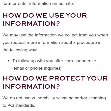
form or enter information on our site.
HOW DO WE USE YOUR
INFORMATION?
We may use the information we collect from you when
you request more information about a procedure in
the following way:
To follow up with you after correspondence
(email or phone inquiries)
HOW DO WE PROTECT YOUR
INFORMATION?
We do not use vulnerability scanning and/or scanning
to PCI standards.