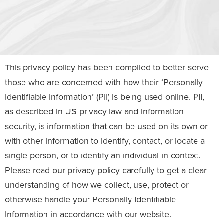
This privacy policy has been compiled to better serve
those who are concerned with how their ‘Personally
Identifiable Information’ (PII) is being used online. PII,
as described in US privacy law and information
security, is information that can be used on its own or
with other information to identify, contact, or locate a
single person, or to identify an individual in context.
Please read our privacy policy carefully to get a clear
understanding of how we collect, use, protect or
otherwise handle your Personally Identifiable
Information in accordance with our website.