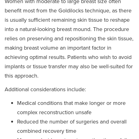
Women with moderate to large breast size often
benefit most from the Goldilocks technique, as there
is usually sufficient remaining skin tissue to reshape
into a natural-looking breast mound. The procedure
relies on preserving and repositioning the skin tissue,
making breast volume an important factor in
achieving optimal results. Patients who wish to avoid
implants or tissue transfer may also be well-suited for
this approach.
Additional considerations include:
Medical conditions that make longer or more
complex reconstruction unsafe
Reduced the number of surgeries and overall
combined recovery time