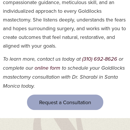
compassionate guidance, meticulous skill, and an
individualized approach to every Goldilocks
mastectomy. She listens deeply, understands the fears
and hopes surrounding surgery, and works with you to
create outcomes that feel natural, restorative, and
aligned with your goals.
To learn more, contact us today at
(310) 692-8626
or
complete our
online form
to schedule your Goldilocks
mastectomy consultation with Dr. Sharabi in Santa
Monica today.
Request a Consultation