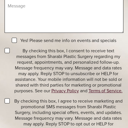
M
r
s
e
e
i
s
o
o
s
f
n
a
I
S
g
n
t
e
t
a
N
e
Yes! Please send me info on events and specials
g
e
r
e
T
w
By checking this box, I consent to receive text
e
r
s
messages from Sharabi Plastic Surgery regarding my
s
a
l
t
request, appointments, and personalized follow-up.
n
e
*
Message frequency may vary. Message and data rates
s
t
may apply. Reply STOP to unsubscribe or HELP for
a
t
assistance. Your mobile information will not be sold or
c
e
shared with third parties for marketing or promotional
t
r
purposes. See our
Privacy Policy
and
Terms of Service.
i
S
o
i
M
By checking this box, I agree to receive marketing and
n
g
a
promotional SMS messages from Sharabi Plastic
a
n
r
Surgery, including special offers, events, and updates.
l
u
k
Message frequency may vary. Message and data rates
M
p
e
may apply. Reply STOP to opt out or HELP for
e
t