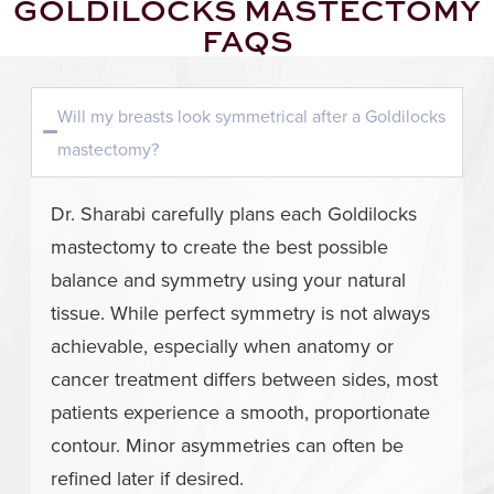
GOLDILOCKS MASTECTOMY
FAQS
Will my breasts look symmetrical after a Goldilocks
mastectomy?
Dr. Sharabi carefully plans each Goldilocks
mastectomy to create the best possible
balance and symmetry using your natural
tissue. While perfect symmetry is not always
achievable, especially when anatomy or
cancer treatment differs between sides, most
patients experience a smooth, proportionate
contour. Minor asymmetries can often be
refined later if desired.