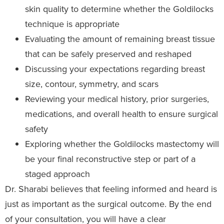
skin quality to determine whether the Goldilocks
technique is appropriate
Evaluating the amount of remaining breast tissue
that can be safely preserved and reshaped
Discussing your expectations regarding breast
size, contour, symmetry, and scars
Reviewing your medical history, prior surgeries,
medications, and overall health to ensure surgical
safety
Exploring whether the Goldilocks mastectomy will
be your final reconstructive step or part of a
staged approach
Dr. Sharabi believes that feeling informed and heard is
just as important as the surgical outcome. By the end
of your consultation, you will have a clear