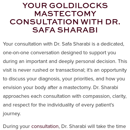
YOUR GOLDILOCKS
MASTECTOMY
CONSULTATION WITH DR.
SAFA SHARABI
Your consultation with Dr. Safa Sharabi is a dedicated,
one-on-one conversation designed to support you
during an important and deeply personal decision. This
visit is never rushed or transactional; it’s an opportunity
to discuss your diagnosis, your priorities, and how you
envision your body after a mastectomy. Dr. Sharabi
approaches each consultation with compassion, clarity,
and respect for the individuality of every patient’s
journey.
During your
consultation
, Dr. Sharabi will take the time