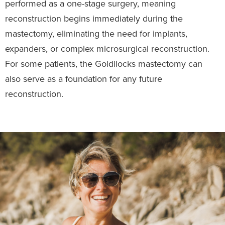
performed as a one-stage surgery, meaning
reconstruction begins immediately during the
mastectomy, eliminating the need for implants,
expanders, or complex microsurgical reconstruction.
For some patients, the Goldilocks mastectomy can
also serve as a foundation for any future
reconstruction.