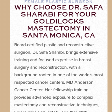
FEMALE PLASTIC SURGEON
WHY CHOOSE DR. SAFA
SHARABI FOR YOUR
GOLDILOCKS
MASTECTOMY IN
SANTA MONICA, CA
Board-certified plastic and reconstructive
surgeon, Dr. Safa Sharabi, brings extensive
training and focused expertise in breast
surgery and reconstruction, with a
background rooted in one of the world’s most
respected cancer centers, MD Anderson
Cancer Center. Her fellowship training
provides advanced exposure to complex
mastectomy and reconstructive techniques,