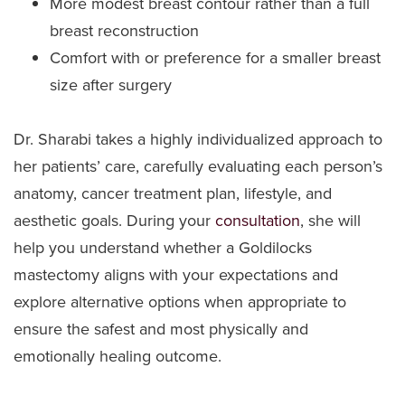
More modest breast contour rather than a full
breast reconstruction
Comfort with or preference for a smaller breast
size after surgery
Dr. Sharabi takes a highly individualized approach to
her patients’ care, carefully evaluating each person’s
anatomy, cancer treatment plan, lifestyle, and
aesthetic goals. During your
consultation
, she will
help you understand whether a Goldilocks
mastectomy aligns with your expectations and
explore alternative options when appropriate to
ensure the safest and most physically and
emotionally healing outcome.