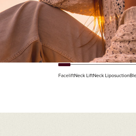
Facelift
Neck Lift
Neck Liposuction
Ble