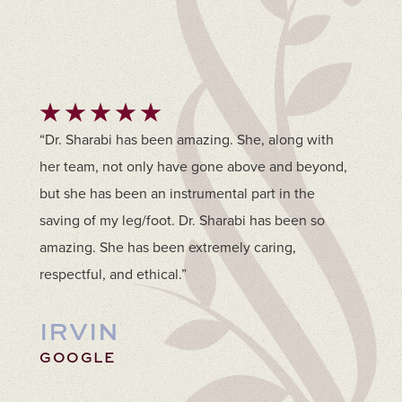
“Dr. Sharabi has been amazing. She, along with
her team, not only have gone above and beyond,
but she has been an instrumental part in the
saving of my leg/foot. Dr. Sharabi has been so
amazing. She has been extremely caring,
respectful, and ethical.”
IRVIN
GOOGLE