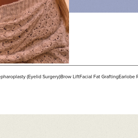
pharoplasty (Eyelid Surgery)
Brow Lift
Facial Fat Grafting
Earlobe 