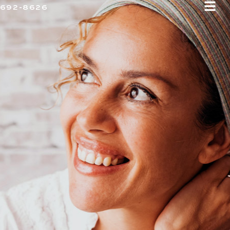
 692-8626