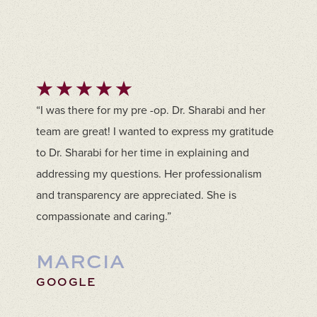
“I was there for my pre -op. Dr. Sharabi and her
team are great! I wanted to express my gratitude
to Dr. Sharabi for her time in explaining and
addressing my questions. Her professionalism
and transparency are appreciated. She is
compassionate and caring.”
MARCIA
GOOGLE