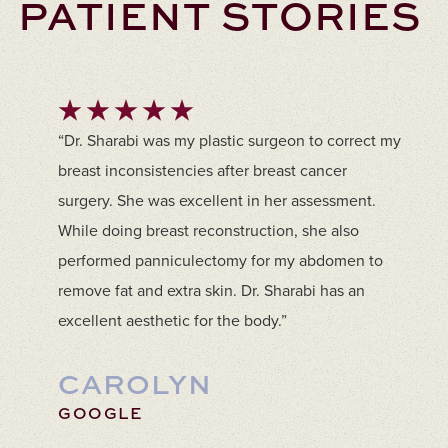
PATIENT STORIES
“Dr. Sharabi was my plastic surgeon to correct my
breast inconsistencies after breast cancer
surgery. She was excellent in her assessment.
While doing breast reconstruction, she also
performed panniculectomy for my abdomen to
remove fat and extra skin. Dr. Sharabi has an
excellent aesthetic for the body.”
CAROLYN
GOOGLE