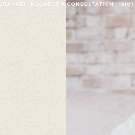
 SHARABI
REQUEST A CONSULTATION
(310)