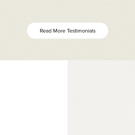
Read More Testimonials