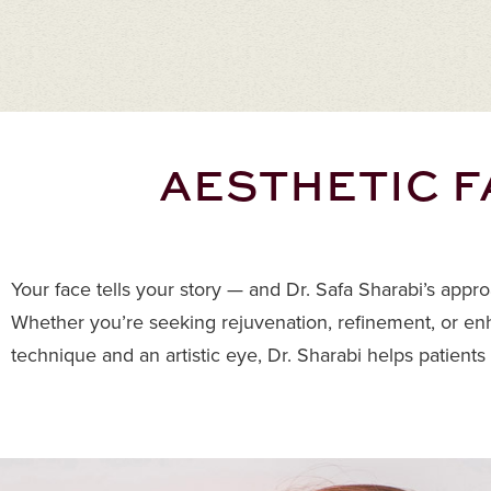
AESTHETIC F
Your face tells your story — and Dr. Safa Sharabi’s appr
Whether you’re seeking rejuvenation, refinement, or enh
technique and an artistic eye, Dr. Sharabi helps patients