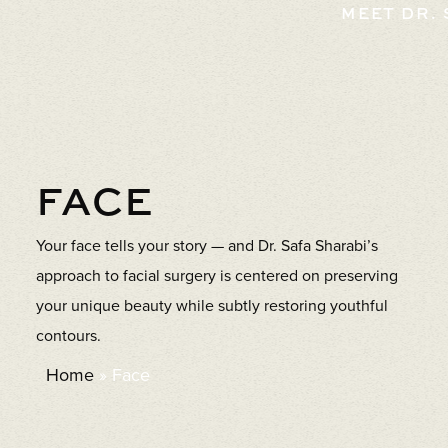
MEET DR.
FACE
Your face tells your story — and Dr. Safa Sharabi’s
approach to facial surgery is centered on preserving
your unique beauty while subtly restoring youthful
contours.
Home
»
Face