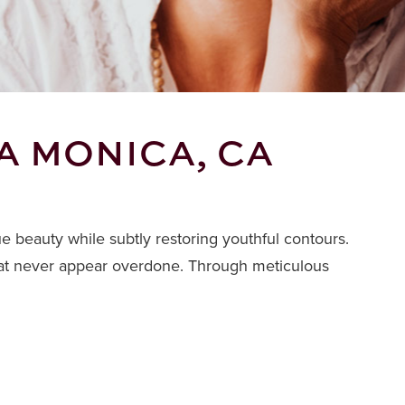
A MONICA, CA
ue beauty while subtly restoring youthful contours.
 that never appear overdone. Through meticulous