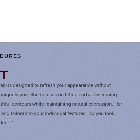
EDURES
FT
arabi is designed to refresh your appearance without
iquely you. She focuses on lifting and repositioning
outhful contours while maintaining natural expression. Her
, and tailored to your individual features—so you look
“done.”