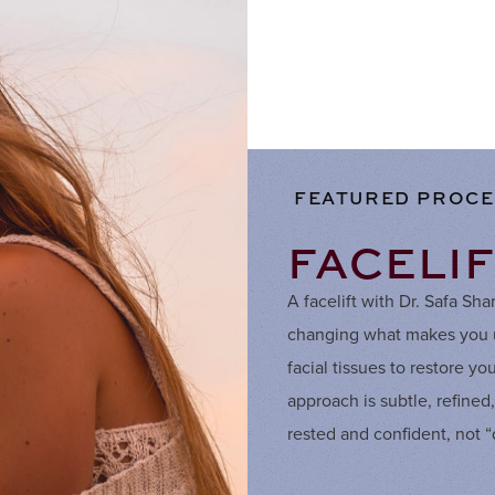
FEATURED PROC
FACELI
A facelift with Dr. Safa Sh
changing what makes you un
facial tissues to restore y
approach is subtle, refined
rested and confident, not 