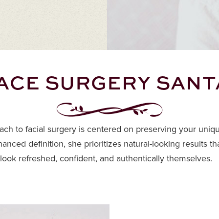
ACE SURGERY SANT
oach to facial surgery is centered on preserving your uniq
anced definition, she prioritizes natural-looking results
 look refreshed, confident, and authentically themselves.