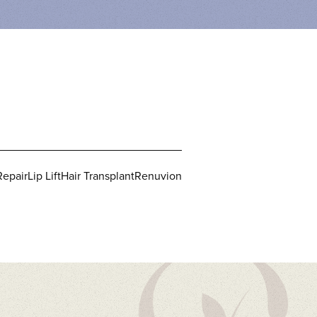
Repair
Lip Lift
Hair Transplant
Renuvion