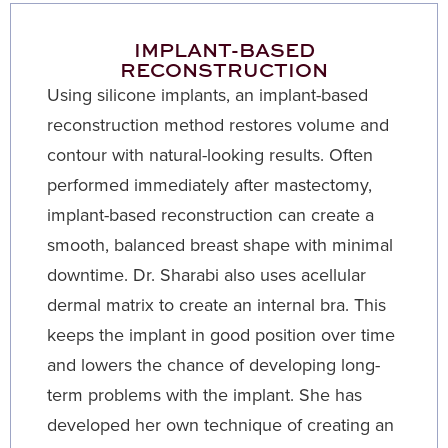
IMPLANT-BASED
RECONSTRUCTION
Using silicone implants, an implant-based
reconstruction method restores volume and
contour with natural-looking results. Often
performed immediately after mastectomy,
implant-based reconstruction can create a
smooth, balanced breast shape with minimal
downtime. Dr. Sharabi also uses acellular
dermal matrix to create an internal bra. This
keeps the implant in good position over time
and lowers the chance of developing long-
term problems with the implant. She has
developed her own technique of creating an