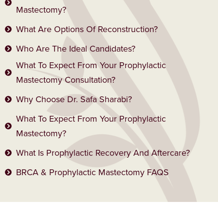
Mastectomy?
What Are Options Of Reconstruction?
Who Are The Ideal Candidates?
What To Expect From Your Prophylactic
Mastectomy Consultation?
Why Choose Dr. Safa Sharabi?
What To Expect From Your Prophylactic
Mastectomy?
What Is Prophylactic Recovery And Aftercare?
BRCA & Prophylactic Mastectomy FAQS