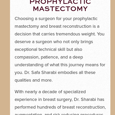
PROPHYLACTIC
MASTECTOMY
Choosing a surgeon for your prophylactic
mastectomy and breast reconstruction is a
decision that carries tremendous weight. You
deserve a surgeon who not only brings
exceptional technical skill but also
compassion, patience, and a deep
understanding of what this journey means for
you. Dr. Safa Sharabi embodies all these
qualities and more.
With nearly a decade of specialized
experience in breast surgery, Dr. Sharabi has
performed hundreds of breast reconstruction,
augmentation, and risk-reducing procedures