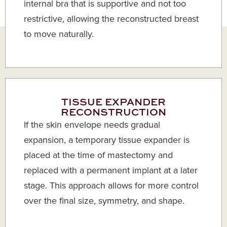
internal bra that is supportive and not too
restrictive, allowing the reconstructed breast
to move naturally.
TISSUE EXPANDER
RECONSTRUCTION
If the skin envelope needs gradual
expansion, a temporary tissue expander is
placed at the time of mastectomy and
replaced with a permanent implant at a later
stage. This approach allows for more control
over the final size, symmetry, and shape.