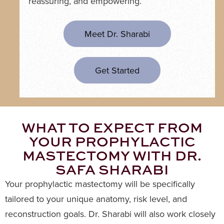
reassuring, and empowering.
Meet Dr. Sharabi
Get Started
WHAT TO EXPECT FROM
YOUR PROPHYLACTIC
MASTECTOMY WITH DR.
SAFA SHARABI
Your prophylactic mastectomy will be specifically
tailored to your unique anatomy, risk level, and
reconstruction goals. Dr. Sharabi will also work closely