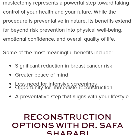
mastectomy represents a powerful step toward taking
control of your health and your future. While the
procedure is preventative in nature, its benefits extend
far beyond risk prevention into physical well-being,
emotional confidence, and overall quality of life.
Some of the most meaningful benefits include:
Significant reduction in breast cancer risk
Greater peace of mind
Less need for intensive screenings
Opportunity for immediate reconstruction
A preventative step that aligns with your lifestyle
RECONSTRUCTION
OPTIONS WITH DR. SAFA
SHARABI