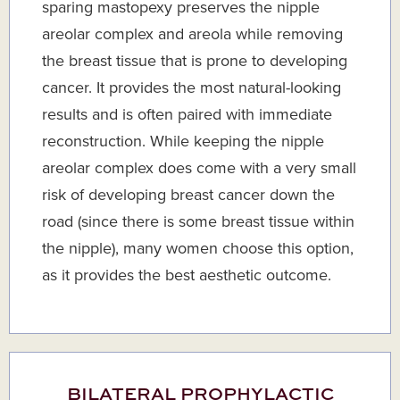
sparing mastopexy preserves the nipple
areolar complex and areola while removing
the breast tissue that is prone to developing
cancer. It provides the most natural-looking
results and is often paired with immediate
reconstruction. While keeping the nipple
areolar complex does come with a very small
risk of developing breast cancer down the
road (since there is some breast tissue within
the nipple), many women choose this option,
as it provides the best aesthetic outcome.
BILATERAL PROPHYLACTIC