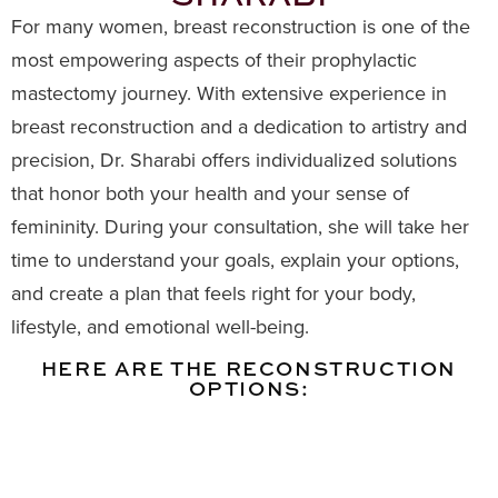
For many women, breast reconstruction is one of the
most empowering aspects of their prophylactic
mastectomy journey. With extensive experience in
breast reconstruction and a dedication to artistry and
precision, Dr. Sharabi offers individualized solutions
that honor both your health and your sense of
femininity. During your consultation, she will take her
time to understand your goals, explain your options,
and create a plan that feels right for your body,
lifestyle, and emotional well-being.
HERE ARE THE RECONSTRUCTION
OPTIONS: