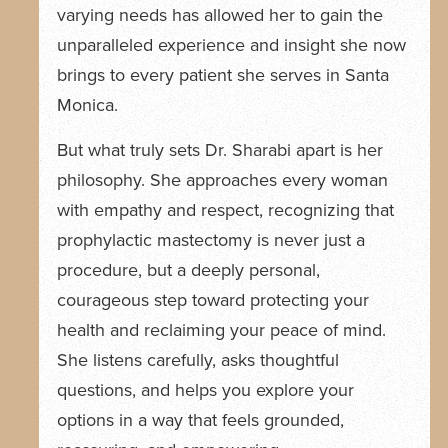
varying needs has allowed her to gain the
unparalleled experience and insight she now
brings to every patient she serves in Santa
Monica.
But what truly sets Dr. Sharabi apart is her
philosophy. She approaches every woman
with empathy and respect, recognizing that
prophylactic mastectomy is never just a
procedure, but a deeply personal,
courageous step toward protecting your
health and reclaiming your peace of mind.
She listens carefully, asks thoughtful
questions, and helps you explore your
options in a way that feels grounded,