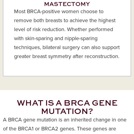
MASTECTOMY
Most BRCA-positive women choose to
remove both breasts to achieve the highest
level of risk reduction. Whether performed
with skin-sparing and nipple-sparing
techniques, bilateral surgery can also support
greater breast symmetry after reconstruction.
WHAT IS A BRCA GENE
MUTATION?
A BRCA gene mutation is an inherited change in one
of the BRCA1 or BRCA2 genes. These genes are