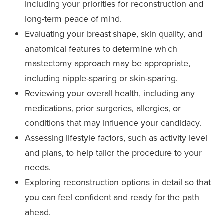
including your priorities for reconstruction and
long-term peace of mind.
Evaluating your breast shape, skin quality, and
anatomical features to determine which
mastectomy approach may be appropriate,
including nipple-sparing or skin-sparing.
Reviewing your overall health, including any
medications, prior surgeries, allergies, or
conditions that may influence your candidacy.
Assessing lifestyle factors, such as activity level
and plans, to help tailor the procedure to your
needs.
Exploring reconstruction options in detail so that
you can feel confident and ready for the path
ahead.