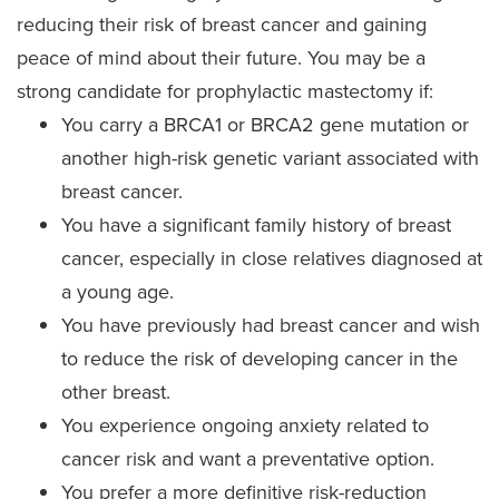
reducing their risk of breast cancer and gaining
peace of mind about their future. You may be a
strong candidate for prophylactic mastectomy if:
You carry a BRCA1 or BRCA2 gene mutation or
another high-risk genetic variant associated with
breast cancer.
You have a significant family history of breast
cancer, especially in close relatives diagnosed at
a young age.
You have previously had breast cancer and wish
to reduce the risk of developing cancer in the
other breast.
You experience ongoing anxiety related to
cancer risk and want a preventative option.
You prefer a more definitive risk-reduction