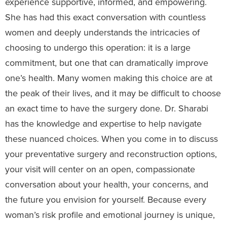
experience supportive, informed, and empowering.
She has had this exact conversation with countless
women and deeply understands the intricacies of
choosing to undergo this operation: it is a large
commitment, but one that can dramatically improve
one’s health. Many women making this choice are at
the peak of their lives, and it may be difficult to choose
an exact time to have the surgery done. Dr. Sharabi
has the knowledge and expertise to help navigate
these nuanced choices. When you come in to discuss
your preventative surgery and reconstruction options,
your visit will center on an open, compassionate
conversation about your health, your concerns, and
the future you envision for yourself. Because every
woman’s risk profile and emotional journey is unique,