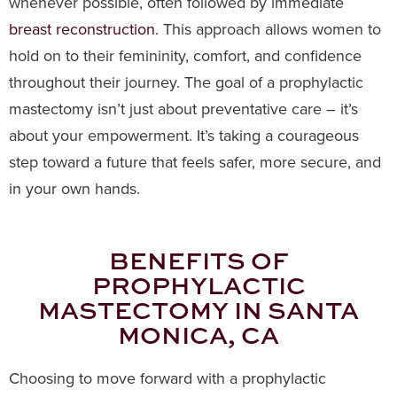
whenever possible, often followed by immediate
breast reconstruction
. This approach allows women to
hold on to their femininity, comfort, and confidence
throughout their journey. The goal of a prophylactic
mastectomy isn’t just about preventative care – it’s
about your empowerment. It’s taking a courageous
step toward a future that feels safer, more secure, and
in your own hands.
BENEFITS OF
PROPHYLACTIC
MASTECTOMY IN SANTA
MONICA, CA
Choosing to move forward with a prophylactic