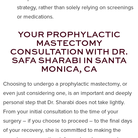
strategy, rather than solely relying on screenings
or medications.
YOUR PROPHYLACTIC
MASTECTOMY
CONSULTATION WITH DR.
SAFA SHARABI IN SANTA
MONICA, CA
Choosing to undergo a prophylactic mastectomy, or
even just considering one, is an important and deeply
personal step that Dr. Sharabi does not take lightly.
From your initial consultation to the time of your
surgery – if you choose to proceed – to the final days
of your recovery, she is committed to making the