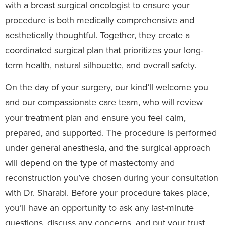
with a breast surgical oncologist to ensure your
procedure is both medically comprehensive and
aesthetically thoughtful. Together, they create a
coordinated surgical plan that prioritizes your long-
term health, natural silhouette, and overall safety.
On the day of your surgery, our kind’ll welcome you
and our compassionate care team, who will review
your treatment plan and ensure you feel calm,
prepared, and supported. The procedure is performed
under general anesthesia, and the surgical approach
will depend on the type of mastectomy and
reconstruction you’ve chosen during your consultation
with Dr. Sharabi. Before your procedure takes place,
you’ll have an opportunity to ask any last-minute
questions, discuss any concerns, and put your trust