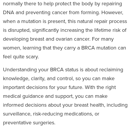
normally there to help protect the body by repairing
DNA and preventing cancer from forming. However,
when a mutation is present, this natural repair process
is disrupted, significantly increasing the lifetime risk of
developing breast and ovarian cancer. For many
women, learning that they carry a BRCA mutation can
feel quite scary.
Understanding your BRCA status is about reclaiming
knowledge, clarity, and control, so you can make
important decisions for your future. With the right
medical guidance and support, you can make
informed decisions about your breast health, including
surveillance, risk-reducing medications, or
preventative surgeries.