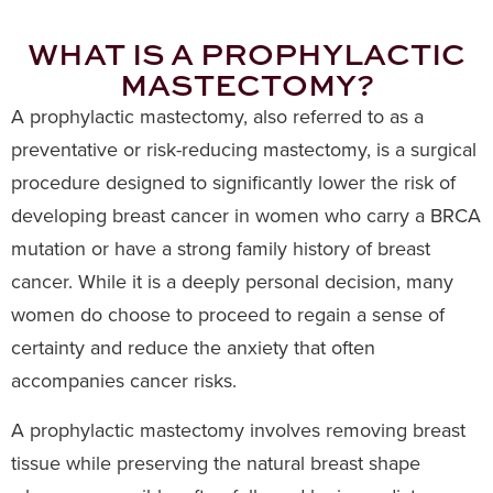
WHAT IS A PROPHYLACTIC
MASTECTOMY?
A prophylactic mastectomy, also referred to as a
preventative or risk-reducing mastectomy, is a surgical
procedure designed to significantly lower the risk of
developing breast cancer in women who carry a BRCA
mutation or have a strong family history of breast
cancer. While it is a deeply personal decision, many
women do choose to proceed to regain a sense of
certainty and reduce the anxiety that often
accompanies cancer risks.
A prophylactic mastectomy involves removing breast
tissue while preserving the natural breast shape