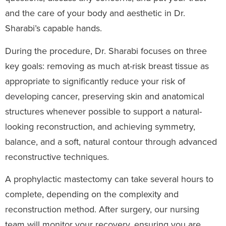
and the care of your body and aesthetic in Dr.
Sharabi’s capable hands.
During the procedure, Dr. Sharabi focuses on three
key goals: removing as much at-risk breast tissue as
appropriate to significantly reduce your risk of
developing cancer, preserving skin and anatomical
structures whenever possible to support a natural-
looking reconstruction, and achieving symmetry,
balance, and a soft, natural contour through advanced
reconstructive techniques.
A prophylactic mastectomy can take several hours to
complete, depending on the complexity and
reconstruction method. After surgery, our nursing
team will monitor your recovery, ensuring you are