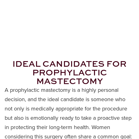
IDEAL CANDIDATES FOR
PROPHYLACTIC
MASTECTOMY
A prophylactic mastectomy is a highly personal
decision, and the ideal candidate is someone who
not only is medically appropriate for the procedure
but also is emotionally ready to take a proactive step
in protecting their long-term health. Women
considering this surgery often share a common goal: