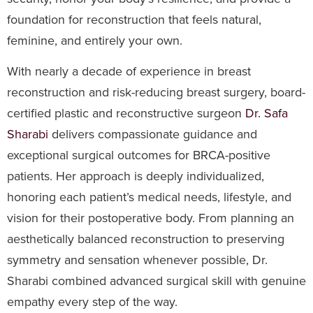
foundation for reconstruction that feels natural,
feminine, and entirely your own.
With nearly a decade of experience in breast
reconstruction and risk-reducing breast surgery, board-
certified plastic and reconstructive surgeon
Dr. Safa
Sharabi
delivers compassionate guidance and
exceptional surgical outcomes for BRCA-positive
patients. Her approach is deeply individualized,
honoring each patient’s medical needs, lifestyle, and
vision for their postoperative body. From planning an
aesthetically balanced reconstruction to preserving
symmetry and sensation whenever possible, Dr.
Sharabi combined advanced surgical skill with genuine
empathy every step of the way.