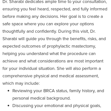
Dr. Sharabi dedicates ample time to your consultation,
ensuring you feel heard, respected, and fully informed
before making any decisions. Her goal is to create a
safe space where you can explore your options
thoughtfully and confidently. During this visit, Dr.
Sharabi will guide you through the benefits, risks, and
expected outcomes of prophylactic mastectomy,
helping you understand what the procedure can
achieve and what considerations are most important
for your individual situation. She will also perform a
comprehensive physical and medical assessment,
which may include:
Reviewing your BRCA status, family history, and
personal medical background.
Discussing your emotional and physical goals,