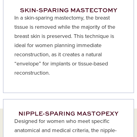
SKIN-SPARING MASTECTOMY
In a skin-sparing mastectomy, the breast
tissue is removed while the majority of the
breast skin is preserved. This technique is
ideal for women planning immediate
reconstruction, as it creates a natural
“envelope” for implants or tissue-based
reconstruction.
NIPPLE-SPARING MASTOPEXY
Designed for women who meet specific
anatomical and medical criteria, the nipple-