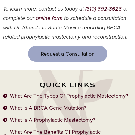
To learn more, contact us today at
(310) 692-8626
or
complete our
online form
to schedule a consultation
with Dr. Sharabi in Santa Monica regarding BRCA-
related prophylactic mastectomy and reconstruction.
Request a Consultation
QUICK LINKS
What Are The Types Of Prophylactic Mastectomy?
What Is A BRCA Gene Mutation?
What Is A Prophylactic Mastectomy?
What Are The Benefits Of Prophylactic