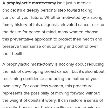
A
prophylactic mastectomy
isn’t just a medical
choice: it’s a deeply personal step toward taking
control of your future. Whether motivated by a strong
family history of this diagnosis, elevated cancer risk, or
the desire for peace of mind, many women choose
this preventative approach to protect their health and
preserve their sense of autonomy and control over
their health.
A prophylactic mastectomy is not only about reducing
the risk of developing breast cancer, but it’s also about
reclaiming confidence and being the author of your
own story. For countless women, this procedure
represents the possibility of moving forward without
the weight of constant worry. It can restore a sense of
security, honor your body’s resilience, and provide a