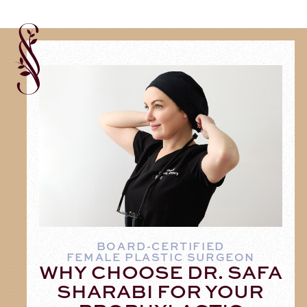
BOARD-CERTIFIED
FEMALE PLASTIC SURGEON
WHY CHOOSE DR. SAFA
SHARABI FOR YOUR