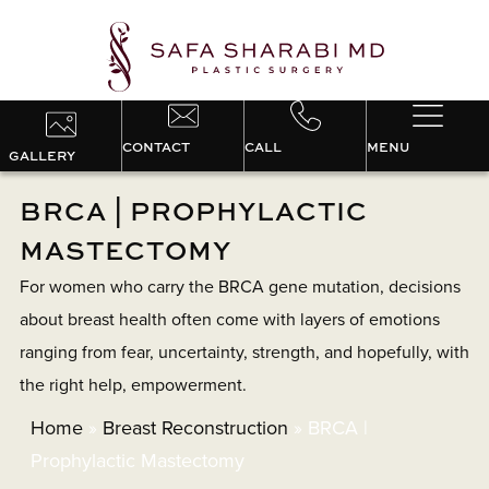
CONTACT
CALL
MENU
GALLERY
BRCA | PROPHYLACTIC
MASTECTOMY
For women who carry the BRCA gene mutation, decisions
about breast health often come with layers of emotions
ranging from fear, uncertainty, strength, and hopefully, with
the right help, empowerment.
Home
»
Breast Reconstruction
»
BRCA |
Prophylactic Mastectomy