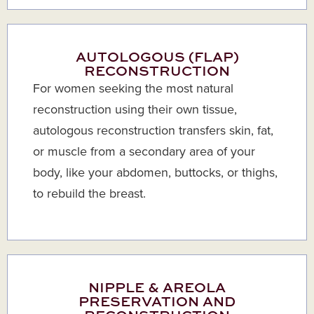
AUTOLOGOUS (FLAP)
RECONSTRUCTION
For women seeking the most natural
reconstruction using their own tissue,
autologous reconstruction transfers skin, fat,
or muscle from a secondary area of your
body, like your abdomen, buttocks, or thighs,
to rebuild the breast.
NIPPLE & AREOLA
PRESERVATION AND