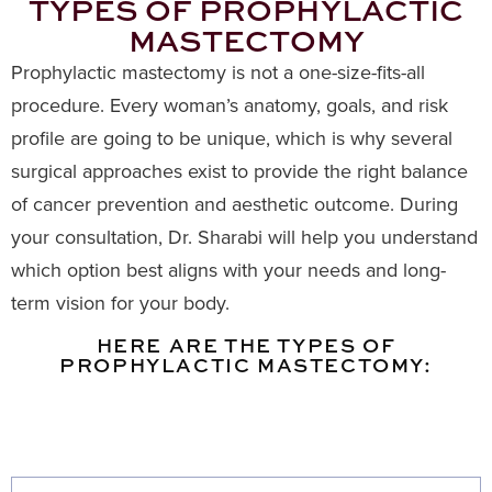
TYPES OF PROPHYLACTIC
MASTECTOMY
Prophylactic mastectomy is not a one-size-fits-all
procedure. Every woman’s anatomy, goals, and risk
profile are going to be unique, which is why several
surgical approaches exist to provide the right balance
of cancer prevention and aesthetic outcome. During
your consultation, Dr. Sharabi will help you understand
which option best aligns with your needs and long-
term vision for your body.
HERE ARE THE TYPES OF
PROPHYLACTIC MASTECTOMY: