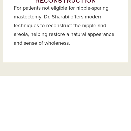
RECONSTRUCTION
For patients not eligible for nipple-sparing
mastectomy, Dr. Sharabi offers modern
techniques to reconstruct the nipple and
areola, helping restore a natural appearance
and sense of wholeness.