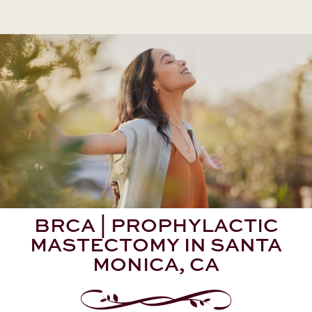
BRCA | PROPHYLACTIC
MASTECTOMY IN SANTA
MONICA, CA