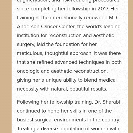
since completing her fellowship in 2017. Her
training at the internationally renowned MD
Anderson Cancer Center, the world’s leading
institution for reconstruction and aesthetic
surgery, laid the foundation for her
meticulous, thoughtful approach. It was there
that she refined advanced techniques in both
oncologic and aesthetic reconstruction,
giving her a unique ability to blend medical
necessity with natural, beautiful results.
Following her fellowship training, Dr. Sharabi
continued to hone her skills in one of the
busiest surgical environments in the country.
Treating a diverse population of women with