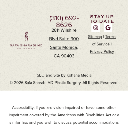
(310) 692-
STAY UP
TO DATE
8626
2811 Wilshire
Sitemap
|
Terms
Blvd Suite 900
of Service
|
Santa Monica,
Privacy Policy
CA 90403
SEO and Site by
Kohana Media
© 2026 Safa Sharabi MD Plastic Surgery. All Rights Reserved.
Accessibility: If you are vision-impaired or have some other
impairment covered by the Americans with Disabilities Act or a
similar law, and you wish to discuss potential accommodations