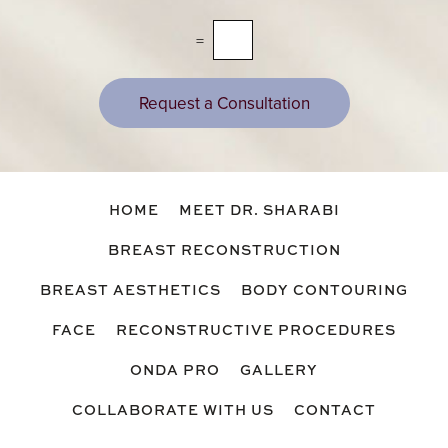
s
a
=
g
e
s
Request a Consultation
HOME
MEET DR. SHARABI
BREAST RECONSTRUCTION
BREAST AESTHETICS
BODY CONTOURING
FACE
RECONSTRUCTIVE PROCEDURES
ONDA PRO
GALLERY
COLLABORATE WITH US
CONTACT