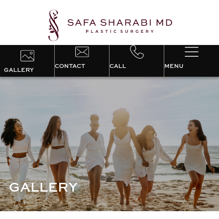
CONTACT
CALL
MENU
GALLERY
GALLERY