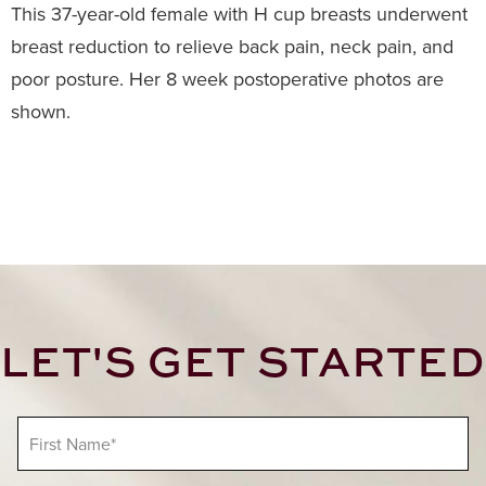
This 37-year-old female with H cup breasts underwent
breast reduction to relieve back pain, neck pain, and
poor posture. Her 8 week postoperative photos are
shown.
LET'S GET STARTED
F
i
r