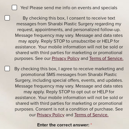
e
t
a
N
e
Yes! Please send me info on events and specials
g
e
r
e
T
w
By checking this box, I consent to receive text
e
r
s
messages from Sharabi Plastic Surgery regarding my
s
a
l
t
request, appointments, and personalized follow-up.
n
e
*
Message frequency may vary. Message and data rates
s
t
may apply. Reply STOP to unsubscribe or HELP for
a
t
assistance. Your mobile information will not be sold or
c
e
shared with third parties for marketing or promotional
t
r
purposes. See our
Privacy Policy
and
Terms of Service.
i
S
o
i
M
By checking this box, I agree to receive marketing and
n
g
a
promotional SMS messages from Sharabi Plastic
a
n
r
Surgery, including special offers, events, and updates.
l
u
k
Message frequency may vary. Message and data rates
M
p
e
may apply. Reply STOP to opt out or HELP for
e
t
assistance. Your mobile information will not be sold or
s
i
shared with third parties for marketing or promotional
s
n
purposes. Consent is not a condition of purchase. See
a
g
our
Privacy Policy
and
Terms of Service.
g
M
e
e
Enter the correct answer:
*
s
s