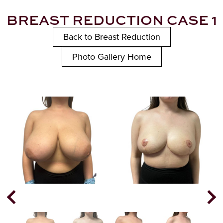
BREAST REDUCTION CASE 1
Back to Breast Reduction
Photo Gallery Home
Next
Previous