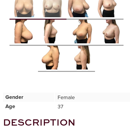
Gender
Female
Age
37
DESCRIPTION