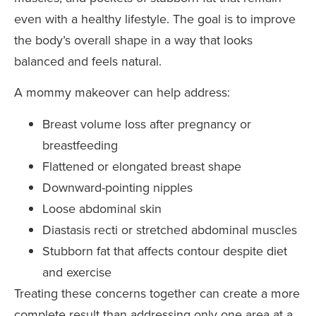
even with a healthy lifestyle. The goal is to improve
the body’s overall shape in a way that looks
balanced and feels natural.
A mommy makeover can help address:
Breast volume loss after pregnancy or
breastfeeding
Flattened or elongated breast shape
Downward-pointing nipples
Loose abdominal skin
Diastasis recti or stretched abdominal muscles
Stubborn fat that affects contour despite diet
and exercise
Treating these concerns together can create a more
complete result than addressing only one area at a