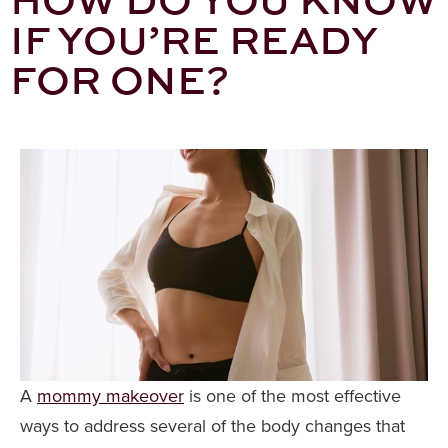
IF YOU’RE READY
FOR ONE?
A
mommy makeover
is one of the most effective
ways to address several of the body changes that