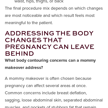
waist, hips, thighs, or back
The final procedure mix depends on which changes
are most noticeable and which result feels most
meaningful to the patient.
ADDRESSING THE BODY
CHANGES THAT
PREGNANCY CAN LEAVE
BEHIND
What body contouring concerns can a mommy
makeover address?
A mommy makeover is often chosen because
pregnancy can affect several areas at once.
Common concerns include breast deflation,
sagging, loose abdominal skin, separated abdominal
muscles, and pockets of stubborn fat that remain