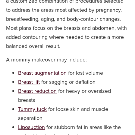
a customized combination of procedures selected
to address the areas most affected by pregnancy,
breastfeeding, aging, and body-contour changes.
Most plans focus on the breasts and abdomen, with
added contouring where needed to create a more
balanced overall result.
A mommy makeover may include:
Breast augmentation
for lost volume
Breast lift
for sagging or deflation
Breast reduction
for heavy or oversized
breasts
Tummy tuck
for loose skin and muscle
separation
Liposuction
for stubborn fat in areas like the